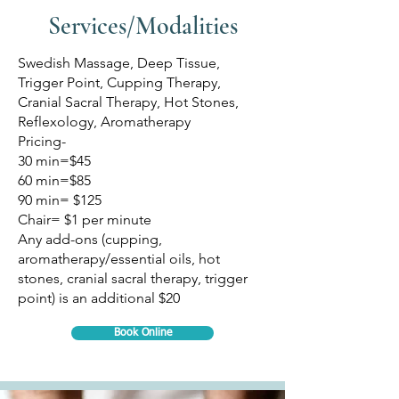
Services/Modalities
Swedish Massage, Deep Tissue,
Trigger Point, Cupping Therapy,
Cranial Sacral Therapy, Hot Stones,
Reflexology, Aromatherapy
Pricing-
30 min=$45
60 min=$85
90 min= $125
Chair= $1 per minute
Any add-ons (cupping,
aromatherapy/essential oils, hot
stones, cranial sacral therapy, trigger
point) is an additional $20
Book Online