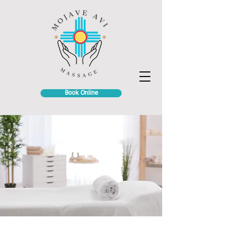
Book Online