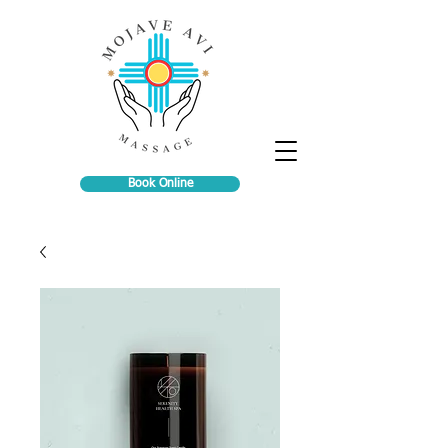
Book Online