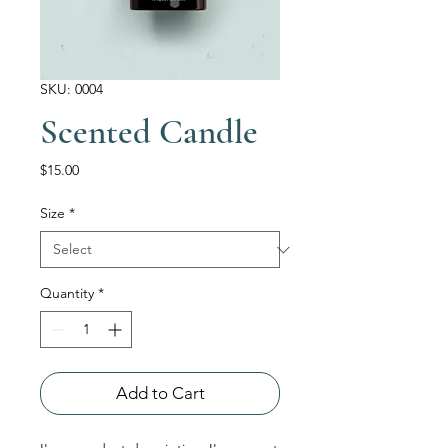
SKU: 0004
Scented Candle
Price
$15.00
Size
*
Quantity
*
Add to Cart