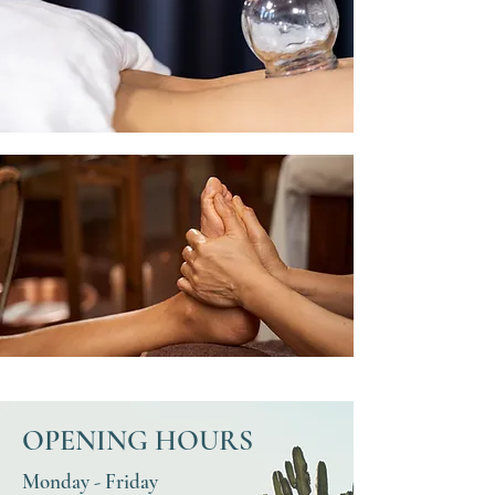
OPENING HOURS
Monday - Friday