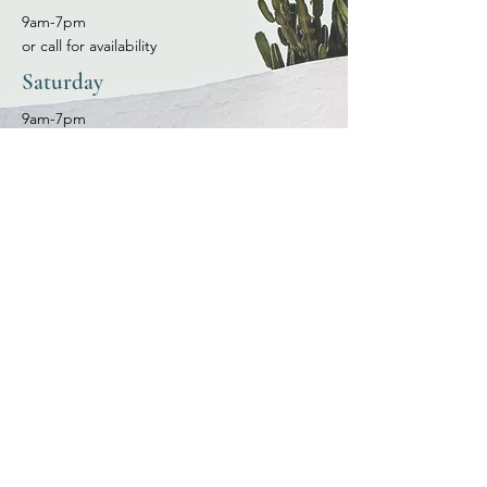
9am-7pm
or call for availability
Saturday
9am-7pm
or call for availability
Sunday
9am-7pm
or call for availability
OUR LOCATION
530 N. Church St. Las Cruces, NM 88001