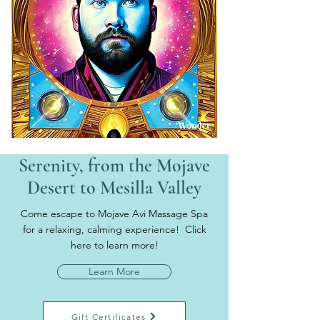
Serenity, from the Mojave
Desert to Mesilla Valley
Come escape to Mojave Avi Massage Spa
for a relaxing, calming experience! Click
here to learn more!
Learn More
Gift Certificates