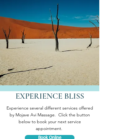
EXPERIENCE BLISS
Experience several different services offered
by Mojave Avi Massage. Click the button
below to book your next service
appointment.
Book Online