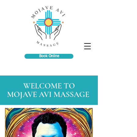
Book Online
WELCOME TO
MOJAVE AVI MASSAGE